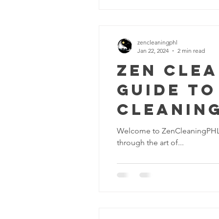
zencleaningphl
Jan 22, 2024
2 min read
Zen Clea
Guide to
Cleaning
Pennsyl
Welcome to ZenCleaningPHL, yo
through the art of...