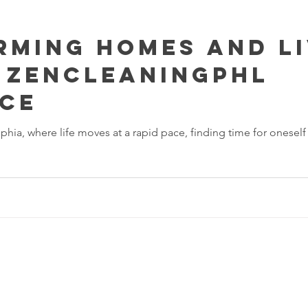
ming Homes and Li
 ZenCleaningPHL
nce
elphia, where life moves at a rapid pace, finding time for onese
 Cleaning