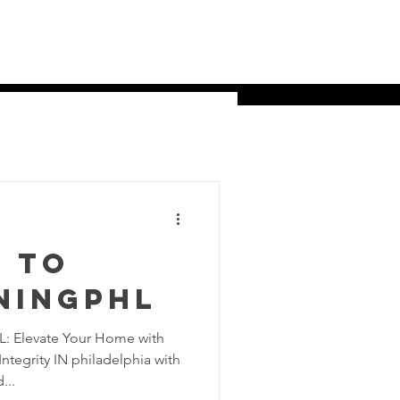
ns
About Us
Contact
More
 to
ningPHL
: Elevate Your Home with
tegrity IN philadelphia with
...