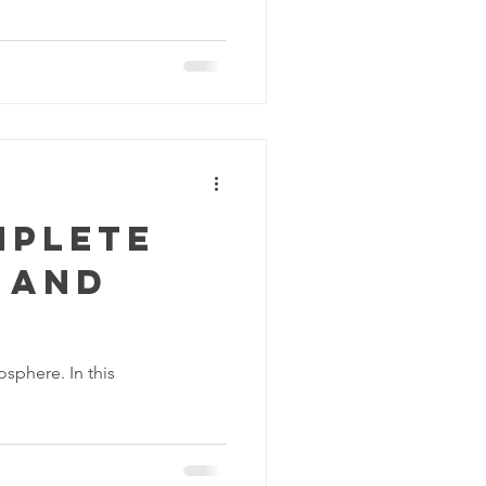
mplete
 and
sphere. In this