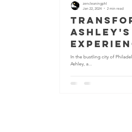
zencleaningphl
Jan 22, 2024
2 min read
Transfor
Ashley's
Experie
In the bustling city of Philad
Ashley, a...
Zen