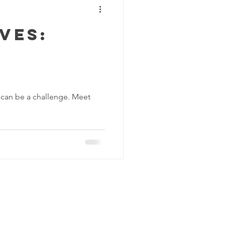
ves:
lf can be a challenge. Meet