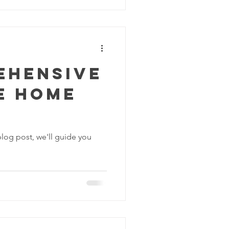
ehensive
e Home
blog post, we'll guide you