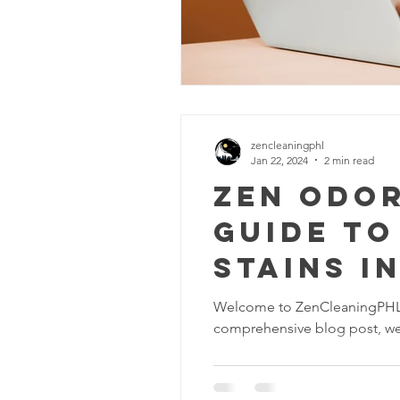
zencleaningphl
Jan 22, 2024
2 min read
Zen Odor
Guide to
Stains i
Welcome to ZenCleaningPHL, y
comprehensive blog post, we'l