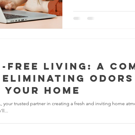
-Free Living: A Co
 Eliminating Odors
n Your Home
our trusted partner in creating a fresh and inviting home atmo
l...