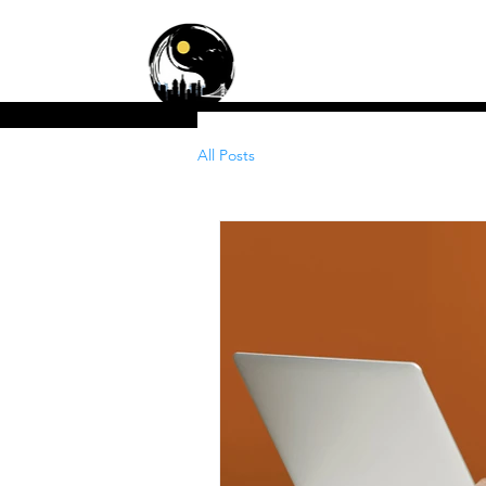
Zen Cleaning Servic
Residential • Commercial
All Posts