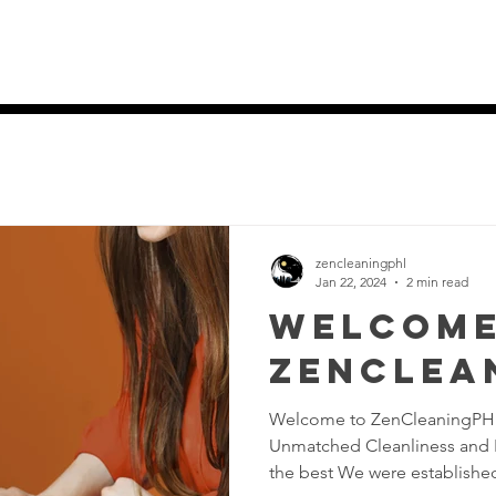
es
Home
Services
Pricing Pla
zencleaningphl
Jan 22, 2024
2 min read
Welcome
ZenClea
Welcome to ZenCleaningPHL
Unmatched Cleanliness and In
the best We were established