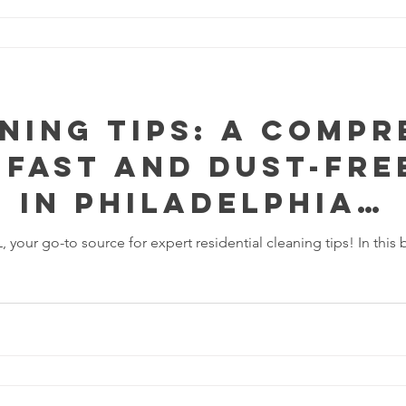
ning Tips: A Compr
 Fast and Dust-Fre
 In Philadelphia
vania
ur go-to source for expert residential cleaning tips! In this 