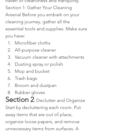
haven of cleanliness and tranquility.
Section 1: Gather Your Cleaning 
Arsenal Before you embark on your 
cleaning journey, gather all the 
essential tools and supplies. Make sure 
you have:
Microfiber cloths
All-purpose cleaner
Vacuum cleaner with attachments
Dusting spray or polish
Mop and bucket
Trash bags
Broom and dustpan
Rubber gloves
Section 2
: Declutter and Organize 
Start by decluttering each room. Put 
away items that are out of place, 
organize loose papers, and remove 
unnecessary items from surfaces. A 