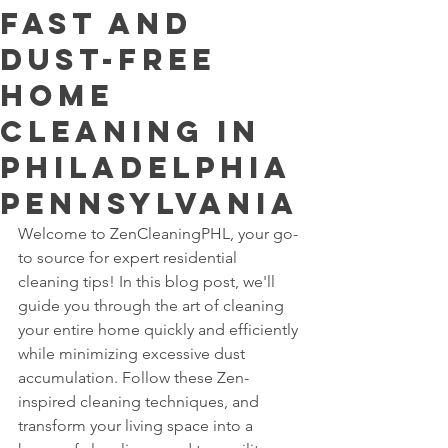
Fast and
Dust-Free
Home
Cleaning In
Philadelphia
Pennsylvania
Welcome to ZenCleaningPHL, your go-
to source for expert residential 
cleaning tips! In this blog post, we'll 
guide you through the art of cleaning 
your entire home quickly and efficiently 
while minimizing excessive dust 
accumulation. Follow these Zen-
inspired cleaning techniques, and 
transform your living space into a 