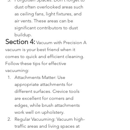
dust often overlooked areas such 
as ceiling fans, light fixtures, and 
air vents. These areas can be 
significant contributors to dust 
buildup.
Section 4:
 Vacuum with Precision A 
vacuum is your best friend when it 
comes to quick and efficient cleaning. 
Follow these tips for effective 
vacuuming:
Attachments Matter: Use 
appropriate attachments for 
different surfaces. Crevice tools 
are excellent for corners and 
edges, while brush attachments 
work well on upholstery.
Regular Vacuuming: Vacuum high-
traffic areas and living spaces at 