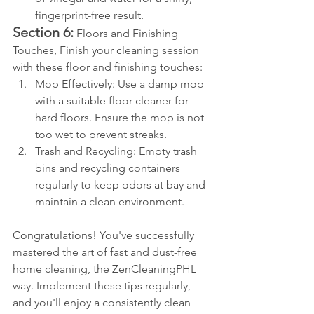
fingerprint-free result.
Section 6:
 Floors and Finishing 
Touches, Finish your cleaning session 
with these floor and finishing touches:
Mop Effectively: Use a damp mop 
with a suitable floor cleaner for 
hard floors. Ensure the mop is not 
too wet to prevent streaks.
Trash and Recycling: Empty trash 
bins and recycling containers 
regularly to keep odors at bay and 
maintain a clean environment.
Congratulations! You've successfully 
mastered the art of fast and dust-free 
home cleaning, the ZenCleaningPHL 
way. Implement these tips regularly, 
and you'll enjoy a consistently clean 