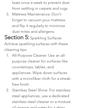
least once a week to prevent dust 
from settling in carpets and rugs.
Mattress Maintenance: Don't 
forget to vacuum your mattress 
and flip it regularly to minimize 
dust mites and allergens.
Section 5:
 Sparkling Surfaces 
Achieve sparkling surfaces with these 
cleaning tips:
All-Purpose Cleaner: Use an all-
purpose cleaner for surfaces like 
countertops, tables, and 
appliances. Wipe down surfaces 
with a microfiber cloth for a streak-
free finish.
Stainless Steel Shine: For stainless 
steel appliances, use a dedicated 
stainless steel cleaner or a mixture 
of vinegar and water for a shiny, 