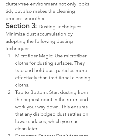
clutter-free environment not only looks 
tidy but also makes the cleaning 
process smoother.
Section 3: 
Dusting Techniques 
Minimize dust accumulation by 
adopting the following dusting 
techniques:
Microfiber Magic: Use microfiber 
cloths for dusting surfaces. They 
trap and hold dust particles more 
effectively than traditional cleaning 
cloths.
Top to Bottom: Start dusting from 
the highest point in the room and 
work your way down. This ensures 
that any dislodged dust settles on 
lower surfaces, which you can 
clean later.
Forgotten Spaces: Don't forget to 