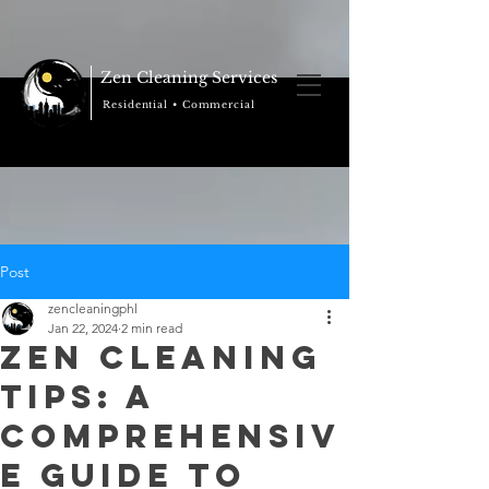
Zen Cleaning Services
Residential • Commercial
Post
zencleaningphl
Jan 22, 2024
2 min read
Zen Cleaning
Tips: A
Comprehensiv
e Guide to