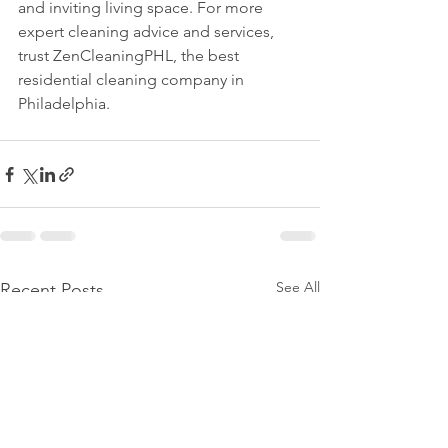
and inviting living space. For more 
expert cleaning advice and services, 
trust ZenCleaningPHL, the best 
residential cleaning company in 
Philadelphia.
See All
Recent Posts