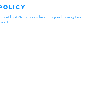
Policy
 us at least 24 hours in advance to your booking time,
essed.
 Cleaning
Philadelphia,
 in Every Clean
Operating Hou
eaning Services, we
in providing top-quality