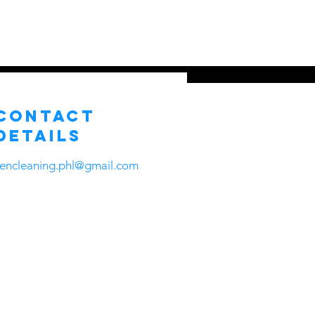
ns
About Us
Contact
More
Contact
Details
zencleaning.phl@gmail.com