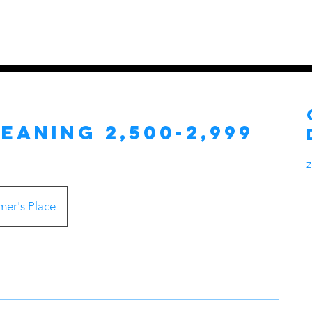
es
Home
Services
Pricing Pla
eaning 2,500-2,999
er's Place