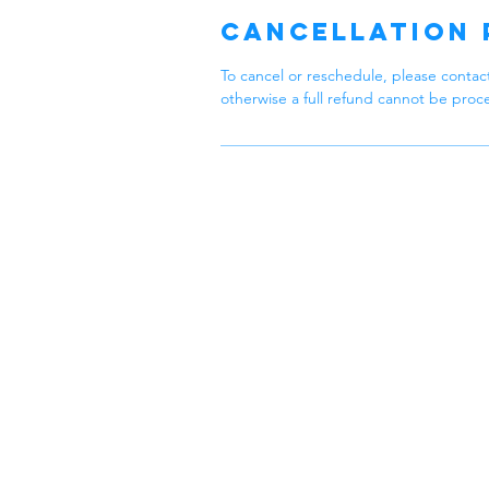
n
Cancellation 
To cancel or reschedule, please contact
otherwise a full refund cannot be proc
Zen
Feel Zen
At Zen Cl
specialize 