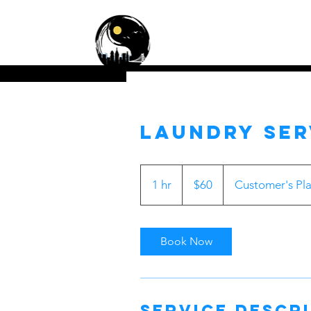
Zen Cleaning Servic
Residential • Commercial
Laundry Ser
60
US
1 hr
1
$60
Customer's Pl
dollars
h
Book Now
Service Descr