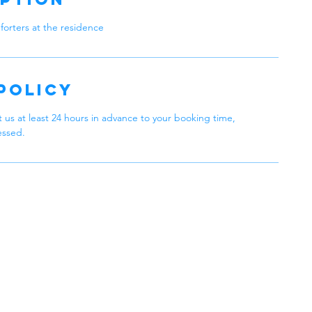
forters at the residence
Policy
 us at least 24 hours in advance to your booking time,
essed.
 Cleaning
Philadelphia,
 in Every Clean