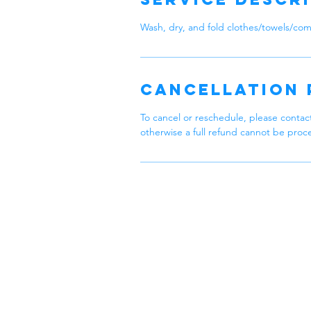
Wash, dry, and fold clothes/towels/com
Cancellation 
To cancel or reschedule, please contact
otherwise a full refund cannot be proc
Zen
Feel Zen