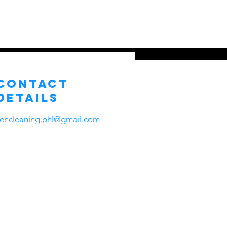
ns
About Us
Contact
More
Contact
Details
zencleaning.phl@gmail.com